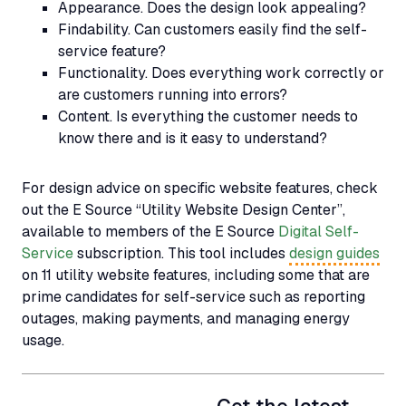
Appearance.
Does the design look appealing?
Findability.
Can customers easily find the self-
service feature?
Functionality.
Does everything work correctly or
are customers running into errors?
Content.
Is everything the customer needs to
know there and is it easy to understand?
For design advice on specific website features, check
out the E Source
“Utility Website Design Center”
,
available to members of the E Source
Digital Self-
Service
subscription. This tool includes
design guides
on 11 utility website features, including some that are
prime candidates for self-service such as reporting
outages, making payments, and managing energy
usage.