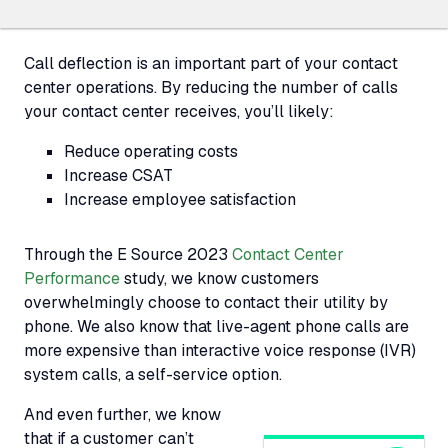
Call deflection is an important part of your contact
center operations. By reducing the number of calls
your contact center receives, you’ll likely:
Reduce operating costs
Increase CSAT
Increase employee satisfaction
Through the E Source 2023
Contact Center
Performance
study, we know customers
overwhelmingly choose to contact their utility by
phone. We also know that live-agent phone calls are
more expensive than interactive voice response (
IVR
)
system calls, a self-service option.
And even further, we know
that if a customer can’t