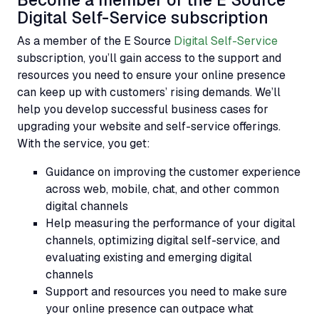
Become a member of the E Source
Digital Self-Service subscription
As a member of the E Source
Digital Self-Service
subscription, you’ll gain access to the support and
resources you need to ensure your online presence
can keep up with customers’ rising demands. We’ll
help you develop successful business cases for
upgrading your website and self-service offerings.
With the service, you get:
Guidance on improving the customer experience
across web, mobile, chat, and other common
digital channels
Help measuring the performance of your digital
channels, optimizing digital self-service, and
evaluating existing and emerging digital
channels
Support and resources you need to make sure
your online presence can outpace what