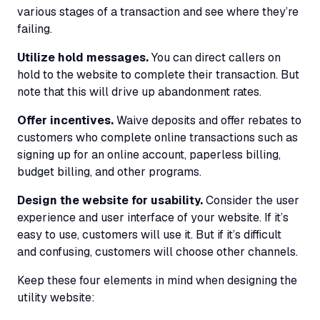
various stages of a transaction and see where they’re
failing.
Utilize hold messages.
You can direct callers on
hold to the website to complete their transaction. But
note that this will drive up abandonment rates.
Offer incentives.
Waive deposits and offer rebates to
customers who complete online transactions such as
signing up for an online account, paperless billing,
budget billing, and other programs.
Design the website for usability.
Consider the user
experience and user interface of your website. If it’s
easy to use, customers will use it. But if it’s difficult
and confusing, customers will choose other channels.
Keep these four elements in mind when designing the
utility website: