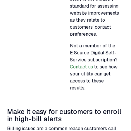
standard for assessing
website improvements
as they relate to
customers’ contact
preferences.
Not a member of the
E Source Digital Self-
Service subscription?
Contact us
to see how
your utility can get
access to these
results.
Make it easy for customers to enroll
in high-bill alerts
Billing issues are a common reason customers call