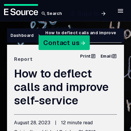
Sign In
Search
Skip
Search
to
Breadcrumb
How to deflect calls and improve
Dashboard
self-service
main
Contact us
content
Print
Email
Report
How to deflect
calls and improve
self-service
August 28, 2023
|
12 minute read