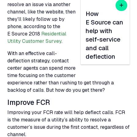
resolve an issue via another
channel, like the website, then
How
they’ll likely follow up by
E Source can
phone, according to the
help with
E Source 2018
Residential
self-service
Utility Customer Survey
.
and call
With an effective call-
deflection
deflection strategy, contact
center agents can spend more
time focusing on the customer
experience rather than rushing to get through a
backlog of calls. But how do you get there?
Improve
FCR
Improving your
FCR
rate will help deflect calls.
FCR
is the measure of a utility’s ability to resolve a
customer’s issue during the first contact, regardless of
channel.