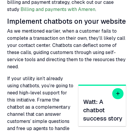
billing and payment strategy, check out our case
study
Billing and payments with Ameren
.
Implement chatbots on your website
As we mentioned earlier, when a customer fails to
complete a transaction on their own, they’ll likely call
your contact center. Chatbots can deflect some of
these calls, guiding customers through using self-
service tools and directing them to the resources they
need.
If your utility isn’t already
using chatbots, you’re going to
need high-level support for
this initiative. Frame the
Watt: A
chatbot as a complementary
chatbot
channel that can answer
success story
customers’ simple questions
and free up agents to handle