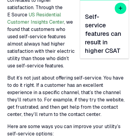
correlates to higher
satisfaction. Through the
E Source
US Residential
Self-
Customer Insights Center
, we
service
found that customers who
features can
used self-service features
result in
almost always had higher
higher CSAT
satisfaction with their electric
utility than those who didn’t
use self-service features.
But it’s not just about offering self-service. You have
to do it right. If a customer has an excellent
experience in a specific channel, that’s the channel
they’ll return to. For example, if they try the website,
get frustrated, and then get help from the contact
center, they’ll return to the contact center.
Here are some ways you can improve your utility’s
self-service options: