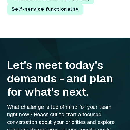
Self-service functionality
Let's meet today's
demands - and plan
for what's next.
What challenge is top of mind for your team
right now? Reach out to start a focused
conversation about your priorities and explore
solutions shaped around your specific goals.