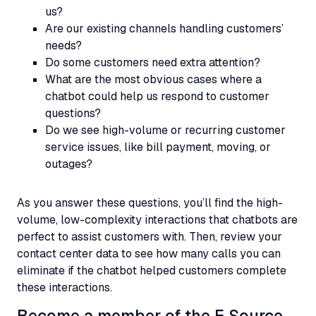
us?
Are our existing channels handling customers’
needs?
Do some customers need extra attention?
What are the most obvious cases where a
chatbot could help us respond to customer
questions?
Do we see high-volume or recurring customer
service issues, like bill payment, moving, or
outages?
As you answer these questions, you’ll find the high-
volume, low-complexity interactions that chatbots are
perfect to assist customers with. Then, review your
contact center data to see how many calls you can
eliminate if the chatbot helped customers complete
these interactions.