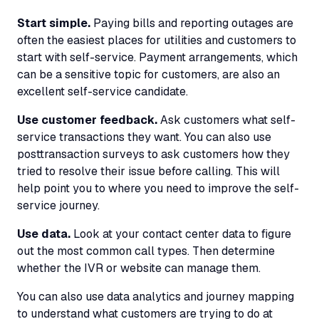
Start simple.
Paying bills and reporting outages are
often the easiest places for utilities and customers to
start with self-service. Payment arrangements, which
can be a sensitive topic for customers, are also an
excellent self-service candidate.
Use customer feedback.
Ask customers what self-
service transactions they want. You can also use
posttransaction surveys to ask customers how they
tried to resolve their issue before calling. This will
help point you to where you need to improve the self-
service journey.
Use data.
Look at your contact center data to figure
out the most common call types. Then determine
whether the
IVR
or website can manage them.
You can also use data analytics and journey mapping
to understand what customers are trying to do at