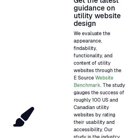
Get the latest
guidance on
utility website
design
We evaluate the
appearance,
findability,
functionality, and
content of utility
websites through the
E Source
Website
Benchmark
. The study
gauges the success of
roughly 100
US
and
Canadian utility
websites by rating
their usability and
accessibility. Our
study is the industry