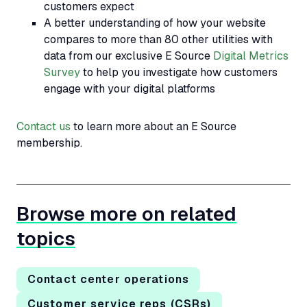
customers expect
A better understanding of how your website
compares to more than 80 other utilities with
data from our exclusive E Source
Digital Metrics
Survey
to help you investigate how customers
engage with your digital platforms
Contact us
to learn more about an E Source
membership.
Browse more on related
topics
Contact center operations
Customer service reps (CSRs)