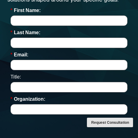
*
First Name:
*
Last Name:
*
Email:
Title:
*
Organization:
Request Consultation