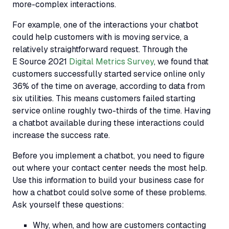
more-complex interactions.
For example, one of the interactions your chatbot
could help customers with is moving service, a
relatively straightforward request. Through the
E Source 2021
Digital Metrics Survey
, we found that
customers successfully started service online only
36% of the time on average, according to data from
six utilities. This means customers failed starting
service online roughly two-thirds of the time. Having
a chatbot available during these interactions could
increase the success rate.
Before you implement a chatbot, you need to figure
out where your contact center needs the most help.
Use this information to build your business case for
how a chatbot could solve some of these problems.
Ask yourself these questions:
Why, when, and how are customers contacting