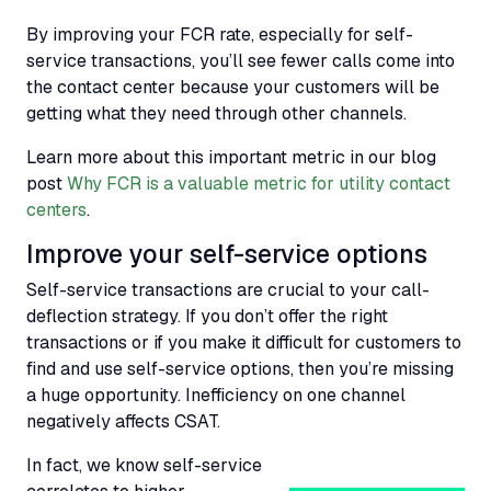
By improving your
FCR
rate, especially for self-
service transactions, you’ll see fewer calls come into
the contact center because your customers will be
getting what they need through other channels.
Learn more about this important metric in our blog
post
Why FCR is a valuable metric for utility contact
centers
.
Improve your self-service options
Self-service transactions are crucial to your call-
deflection strategy. If you don’t offer the right
transactions or if you make it difficult for customers to
find and use self-service options, then you’re missing
a huge opportunity. Inefficiency on one channel
negatively affects CSAT.
In fact, we know self-service