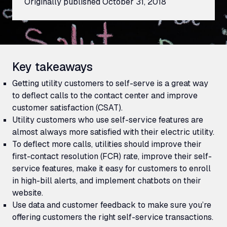
Originally published
October 31, 2018
Key takeaways
Getting utility customers to self-serve is a great way
to deflect calls to the contact center and improve
customer satisfaction (CSAT).
Utility customers who use self-service features are
almost always more satisfied with their electric utility.
To deflect more calls, utilities should improve their
first-contact resolution (
FCR
) rate, improve their self-
service features, make it easy for customers to enroll
in high-bill alerts, and implement chatbots on their
website.
Use data and customer feedback to make sure you’re
offering customers the right self-service transactions.