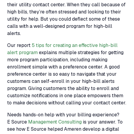
their utility contact center. When they call because of
high bills, they’re often stressed and looking to their
utility for help. But you could deflect some of these
calls with a well-designed program for high-bill
alerts.
Our report
5 tips for creating an effective high-bill
alert program
explains multiple strategies for getting
more program participation, including making
enrollment simple with a preference center. A good
preference center is so easy to navigate that your
customers can self-enroll in your high-bill alerts
program. Giving customers the ability to enroll and
customize notifications in one place empowers them
to make decisions without calling your contact center.
Needs hands-on help with your billing experience?
E Source
Management Consulting
is your answer. To
see how E Source helped Ameren develop a digital