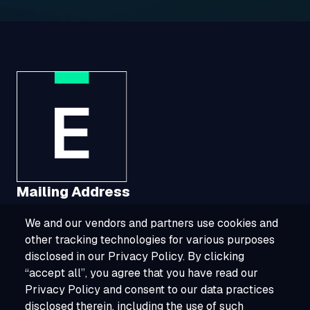
Mailing Address
We and our vendors and partners use cookies and
1321 Upland Drive, Suite 3413, Houston, TX
other tracking technologies for various purposes
77043
disclosed in our Privacy Policy. By clicking
“accept all”, you agree that you have read our
800-ESOURCE (800-376-8723)
Privacy Policy and consent to our data practices
disclosed therein, including the use of such