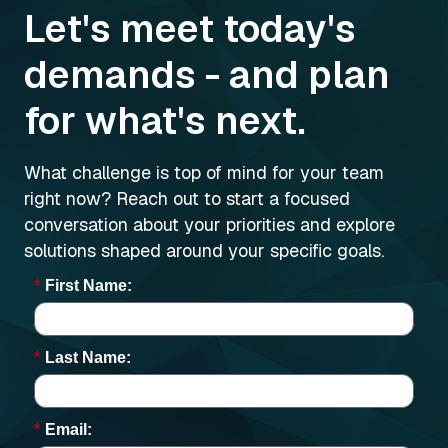
Let's meet today's
demands - and plan
for what's next.
What challenge is top of mind for your team
right now? Reach out to start a focused
conversation about your priorities and explore
solutions shaped around your specific goals.
*
First Name:
*
Last Name:
*
Email: