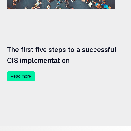
The first five steps to a successful
CIS
implementation
Read more