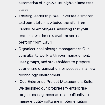
automation of high-value, high-volume test
cases.
Training leadership.
We’ll oversee a smooth
and complete knowledge transfer from
vendor to employees, ensuring that your
team knows the new system and can
perform from Day 1.
Organizational change management.
Our
consultants work with your management,
user groups, and stakeholders to prepare
your entire organization for success in a new
technology environment.
ICue Enterprise Project Management Suite.
We designed our proprietary enterprise
project management suite specifically to
manage utility software implementation