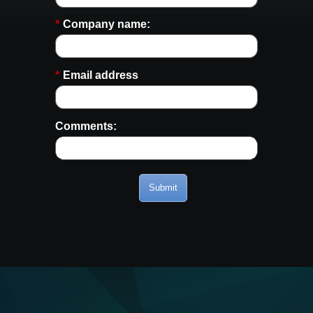
*
Company name:
*
Email address
Comments:
Submit