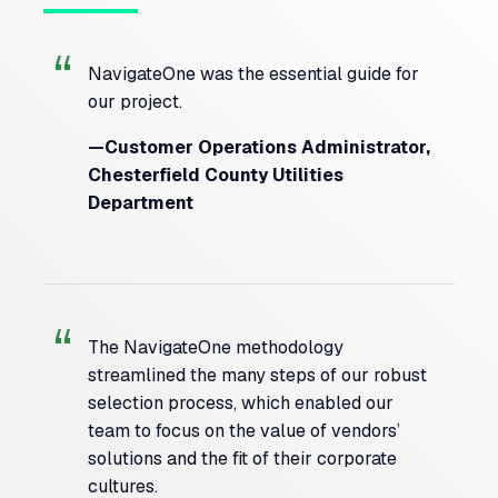
NavigateOne was the essential guide for
our project.
—Customer Operations Administrator,
Chesterfield County Utilities
Department
The NavigateOne methodology
streamlined the many steps of our robust
selection process, which enabled our
team to focus on the value of vendors’
solutions and the fit of their corporate
cultures.