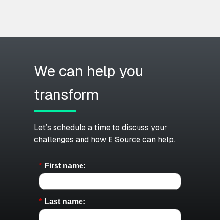
We can help you
transform
Let’s schedule a time to discuss your
challenges and how E Source can help.
*
First name:
*
Last name: