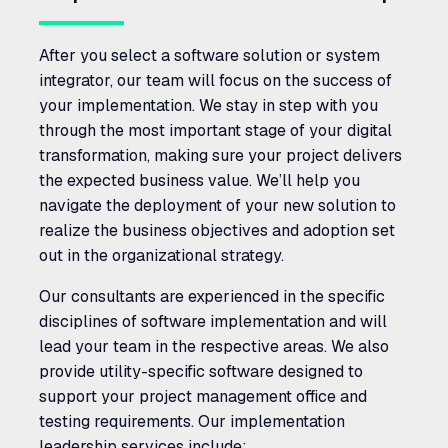
After you select a software solution or system
integrator, our team will focus on the success of
your implementation. We stay in step with you
through the most important stage of your digital
transformation, making sure your project delivers
the expected business value. We’ll help you
navigate the deployment of your new solution to
realize the business objectives and adoption set
out in the organizational strategy.
Our consultants are experienced in the specific
disciplines of software implementation and will
lead your team in the respective areas. We also
provide utility-specific software designed to
support your project management office and
testing requirements. Our implementation
leadership services include: