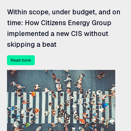
Within scope, under budget, and on
time: How Citizens Energy Group
implemented a new
CIS
without
skipping a beat
Read more