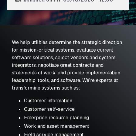
We help utilities determine the strategic direction
for mission-critical systems, evaluate current
software solutions, select vendors and system
integrators, negotiate great contracts and
statements of work, and provide implementation
leadership, tools, and software. We’re experts at
transforming systems such as:
Customer information
Customer self-service
Enterprise resource planning
Work and asset management
Field service management