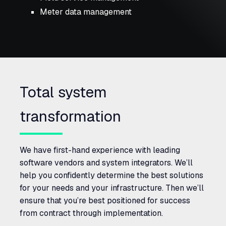
Meter data management
Total system
transformation
We have first-hand experience with leading
software vendors and system integrators. We’ll
help you confidently determine the best solutions
for your needs and your infrastructure. Then we’ll
ensure that you’re best positioned for success
from contract through implementation.