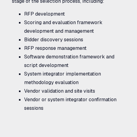
stage of the selection process, including:
RFP
development
Scoring and evaluation framework
development and management
Bidder discovery sessions
RFP
response management
Software demonstration framework and
script development
System integrator implementation
methodology evaluation
Vendor validation and site visits
Vendor or system integrator confirmation
sessions