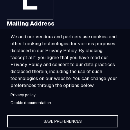
Mailing Address
We and our vendors and partners use cookies and
1321 Upland Drive, Suite 3413, Houston, TX
other tracking technologies for various purposes
77043
disclosed in our Privacy Policy. By clicking
“accept all”, you agree that you have read our
800-ESOURCE (800-376-8723)
Privacy Policy and consent to our data practices
disclosed therein, including the use of such
info@esource.com
technologies on our website. You can change your
About
preferences through the options below.
Privacy policy
Careers
Cookie documentation
SAVE PREFERENCES