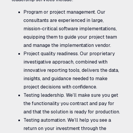
Program or project management.
Our
consultants are experienced in large,
mission-critical software implementations,
equipping them to guide your project team
and manage the implementation vendor.
Project quality readiness.
Our proprietary
investigative approach, combined with
innovative reporting tools, delivers the data,
insights, and guidance needed to make
project decisions with confidence.
Testing leadership.
We’ll make sure you get
the functionality you contract and pay for
and that the solution is ready for production.
Testing automation.
We’ll help you see a
return on your investment through the