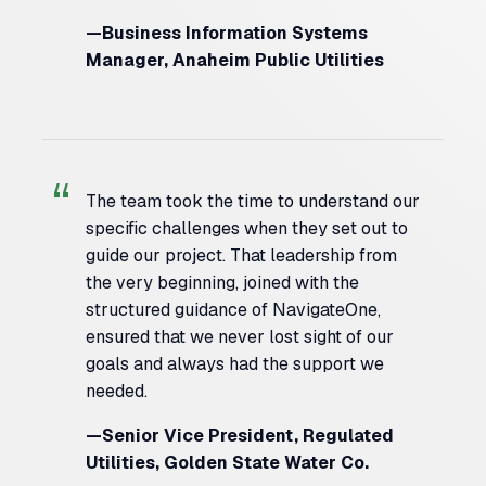
—Business Information Systems
Manager, Anaheim Public Utilities
The team took the time to understand our
specific challenges when they set out to
guide our project. That leadership from
the very beginning, joined with the
structured guidance of NavigateOne,
ensured that we never lost sight of our
goals and always had the support we
needed.
—Senior Vice President, Regulated
Utilities, Golden State Water Co.