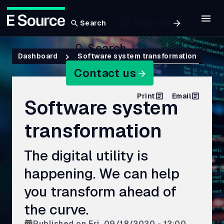
Sign In
Search
Skip
Search
to
Breadcrumb
Dashboard
Software system transformation
main
Contact us
content
Print
Email
Software system
transformation
The digital utility is
happening. We can help
you transform ahead of
the curve.
Published on
Fri, 09/18/2020 - 12:00