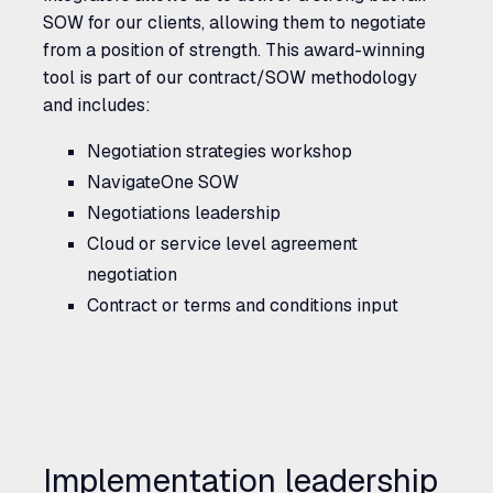
SOW for our clients, allowing them to negotiate
from a position of strength. This award-winning
tool is part of our contract/SOW methodology
and includes:
Negotiation strategies workshop
NavigateOne
SOW
Negotiations leadership
Cloud or service level agreement
negotiation
Contract or terms and conditions input
Implementation leadership