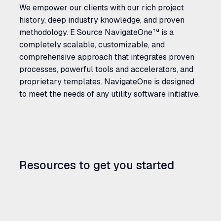
We empower our clients with our rich project
history, deep industry knowledge, and proven
methodology. E Source NavigateOne™ is a
completely scalable, customizable, and
comprehensive approach that integrates proven
processes, powerful tools and accelerators, and
proprietary templates. NavigateOne is designed
to meet the needs of any utility software initiative.
Resources to get you started