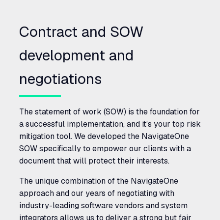
Contract and
SOW
development and
negotiations
The statement of work (
SOW
) is the foundation for
a successful implementation, and it’s your top risk
mitigation tool. We developed the NavigateOne
SOW
specifically to empower our clients with a
document that will protect their interests.
The unique combination of the NavigateOne
approach and our years of negotiating with
industry-leading software vendors and system
integrators allows us to deliver a strong but fair