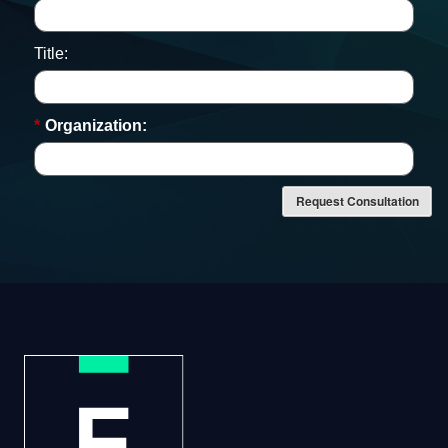
Title:
*
Organization:
Request Consultation