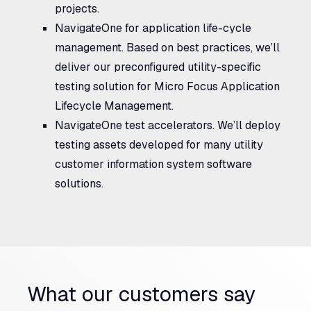
projects.
NavigateOne for application life-cycle
management.
Based on best practices, we’ll
deliver our preconfigured utility-specific
testing solution for Micro Focus Application
Lifecycle Management.
NavigateOne test accelerators.
We’ll deploy
testing assets developed for many utility
customer information system software
solutions.
What our customers say