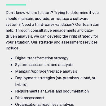
Don’t know where to start? Trying to determine if you
should maintain, upgrade, or replace a software
system? Need a third-party validation? Our team can
help. Through consultative engagements and data-
driven analysis, we can develop the right strategy for
your situation. Our strategy and assessment services
include:
Digital transformation strategy
System assessment and analysis
Maintain/upgrade/replace analysis
Deployment strategies (on-premises, cloud, or
hybrid)
Requirements analysis and documentation
Risk assessment
Organizational readiness analysis