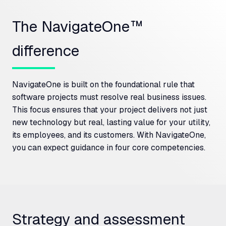
The NavigateOne™
difference
NavigateOne is built on the foundational rule that
software projects must resolve real business issues.
This focus ensures that your project delivers not just
new technology but real, lasting value for your utility,
its employees, and its customers. With NavigateOne,
you can expect guidance in four core competencies.
Strategy and assessment