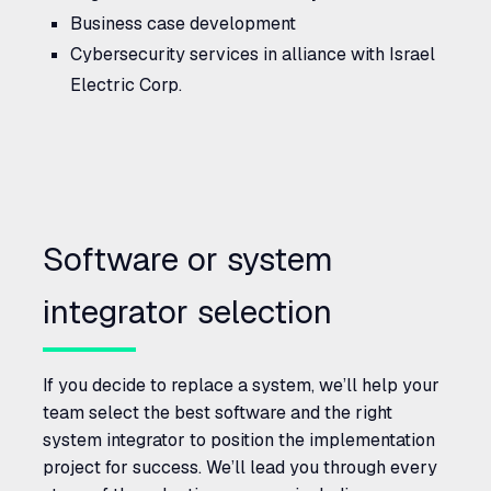
Business case development
Cybersecurity services in alliance with Israel
Electric Corp.
Software or system
integrator selection
If you decide to replace a system, we’ll help your
team select the best software and the right
system integrator to position the implementation
project for success. We’ll lead you through every