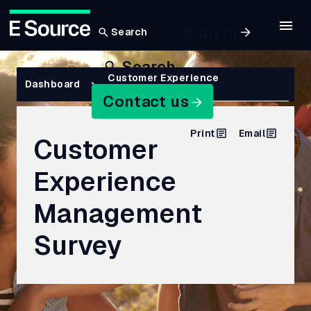
Sign In
Search
Skip
Search
to
Breadcrumb
Customer Experience
Dashboard
Management Survey
main
Contact us
content
Print
Email
Customer
Experience
Management
Survey