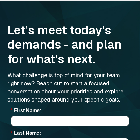
Let's meet today's
demands - and plan
for what's next.
What challenge is top of mind for your team
right now? Reach out to start a focused
conversation about your priorities and explore
solutions shaped around your specific goals.
*
First Name:
*
Last Name: