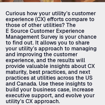
Curious how your utility’s customer
experience (
CX
) efforts compare to
those of other utilities? The
E Source Customer Experience
Management Survey is your chance
to find out. It allows you to share
your utility’s approach to managing
and improving the customer
experience, and the results will
provide valuable insights about
CX
maturity, best practices, and next
practices at utilities across the
US
and Canada. Use these insights to
build your business case, increase
executive support, and evolve your
utility’s
CX
approach.