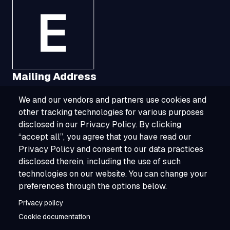
Mailing Address
We and our vendors and partners use cookies and
1321 Upland Drive, Suite 3413, Houston, TX
other tracking technologies for various purposes
77043
disclosed in our Privacy Policy. By clicking
“accept all”, you agree that you have read our
800-ESOURCE (800-376-8723)
Privacy Policy and consent to our data practices
disclosed therein, including the use of such
info@esource.com
technologies on our website. You can change your
About
preferences through the options below.
Privacy policy
Careers
Cookie documentation