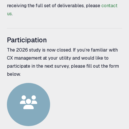
receiving the full set of deliverables, please
contact
us
.
Participation
The 2026 study is now closed. If you’re familiar with
CX management at your utility and would like to
participate in the next survey, please fill out the form
below.