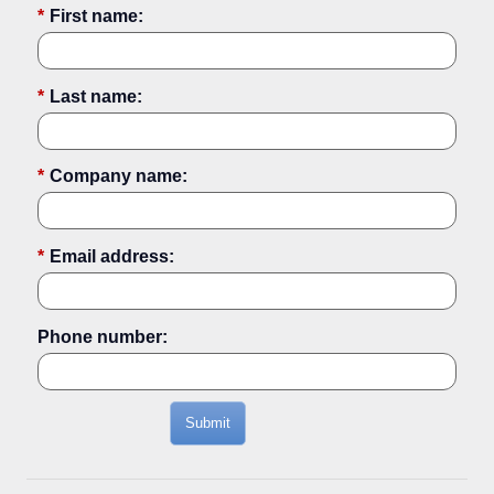
*
First name:
*
Last name:
*
Company name:
*
Email address:
Phone number:
Submit