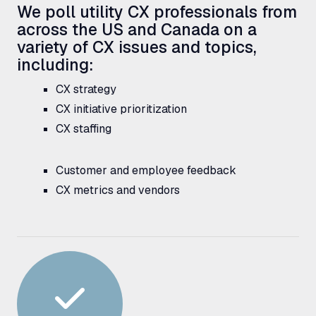
We poll utility
CX
professionals from
across the
US
and Canada on a
variety of
CX
issues and topics,
including:
CX
strategy
CX
initiative prioritization
CX
staffing
Customer and employee feedback
CX
metrics and vendors