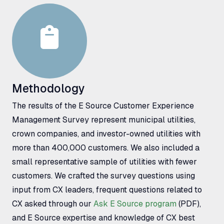
Methodology
The results of the E Source Customer Experience
Management Survey represent municipal utilities,
crown companies, and investor-owned utilities with
more than 400,000 customers. We also included a
small representative sample of utilities with fewer
customers. We crafted the survey questions using
input from
CX
leaders, frequent questions related to
CX
asked through our
Ask E Source program
(
PDF
),
and E Source expertise and knowledge of
CX
best