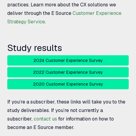
practices. Learn more about the
CX
solutions we
deliver through the E Source
Customer Experience
Strategy Service
.
Study results
2024 Customer Experience Survey
2022 Customer Experience Survey
2020 Customer Experience Survey
If you’re a subscriber, these links will take you to the
study deliverables. If you’re not currently a
subscriber,
contact us
for information on how to
become an E Source member.