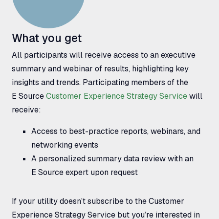
What you get
All participants will receive access to an executive
summary and webinar of results, highlighting key
insights and trends. Participating members of the
E Source
Customer Experience Strategy Service
will
receive:
Access to best-practice reports, webinars, and
networking events
A personalized summary data review with an
E Source expert upon request
If your utility doesn’t subscribe to the Customer
Experience Strategy Service but you’re interested in