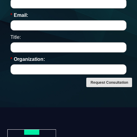
*
Email:
Title:
*
Organization:
Request Consultation