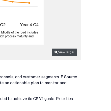
View larger
channels, and customer segments. E Source
eate an actionable plan to monitor and
ded to achieve its
CSAT
goals. Priorities