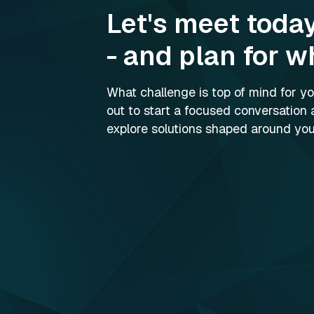
Let's meet toda
- and plan for w
What challenge is top of mind for 
out to start a focused conversation 
explore solutions shaped around your