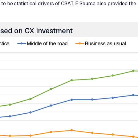
to be statistical drivers of
CSAT
. E Source also provided the 
ased on
CX
investment