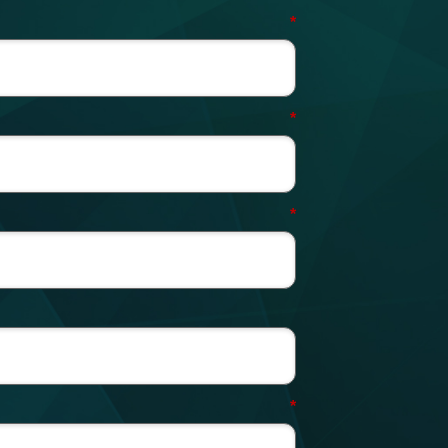
*
*
*
*