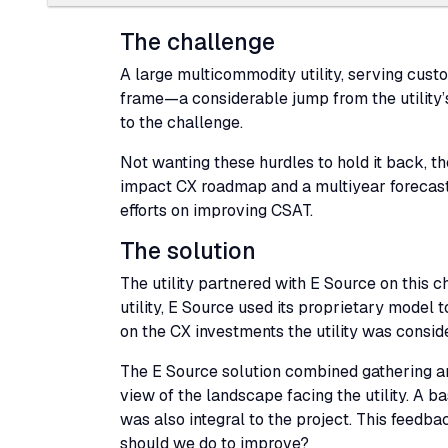
The challenge
A large multicommodity utility, serving custom
frame—a considerable jump from the utility’
to the challenge.
Not wanting these hurdles to hold it back, th
impact
CX
roadmap and a multiyear forecasti
efforts on improving
CSAT
.
The solution
The utility partnered with E Source on this 
utility, E Source used its proprietary model 
on the
CX
investments the utility was consid
The E Source solution combined gathering and
view of the landscape facing the utility. A
was also integral to the project. This feedb
should we do to improve?