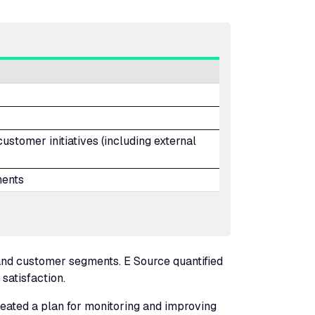
stomer initiatives (including external
ents
nd customer segments. E Source quantified
 satisfaction.
created a plan for monitoring and improving