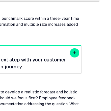
T
benchmark score within a three-year time
formation and multiple rate increases added
next step with your customer
on journey
o develop a realistic forecast and holistic
 should we focus first? Employee feedback
documentation addressing the question, What