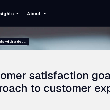
sights
About
ls with a deli…
omer satisfaction goa
proach to customer ex