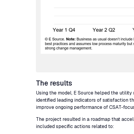
The results
Using the model, E Source helped the utili
identified leading indicators of satisfaction
improve ongoing performance of
CSAT
-focus
The project resulted in a roadmap that acceler
included specific actions related to: