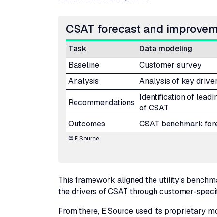
CSAT
forecast and improve
Task
Data modeling
Baseline
Customer survey
Analysis
Analysis of key drive
Identification of leadi
Recommendations
of
CSAT
Outcomes
CSAT
benchmark for
© E Source
This framework aligned the utility’s bench
the drivers of
CSAT
through customer-specific
From there, E Source used its proprietary mod