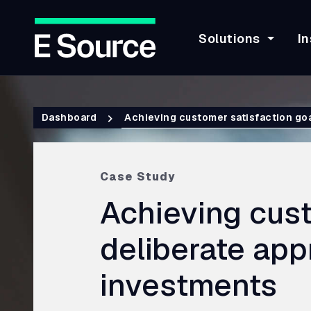
Solutions
In
Skip
to
Breadcrumb
main
Dashboard
Achieving customer satisfaction goa
content
Case Study
Achieving cust
deliberate ap
investments