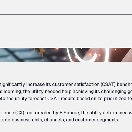
ignificantly increase its customer satisfaction (
CSAT
) benchm
 looming, the utility needed help achieving its challenging go
lp the utility forecast
CSAT
results based on its prioritized
rience (
CX
) tool created by E Source, the utility determined
tiple business units, channels, and customer segments.