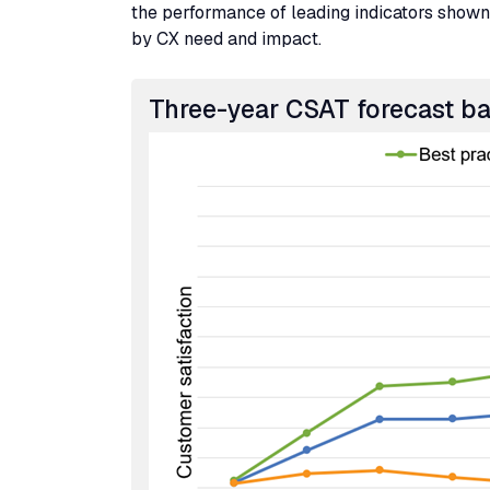
the performance of leading indicators shown 
by
CX
need and impact.
Three-year
CSAT
forecast b