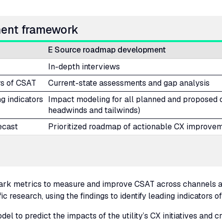
ment framework
E Source roadmap development
In-depth interviews
rs of
CSAT
Current-state assessments and gap analysis
ng indicators
Impact modeling for all planned and proposed cu
headwinds and tailwinds)
ecast
Prioritized roadmap of actionable
CX
improvem
mark metrics to measure and improve
CSAT
across channels a
 research, using the findings to identify leading indicators of
el to predict the impacts of the utility’s
CX
initiatives and 