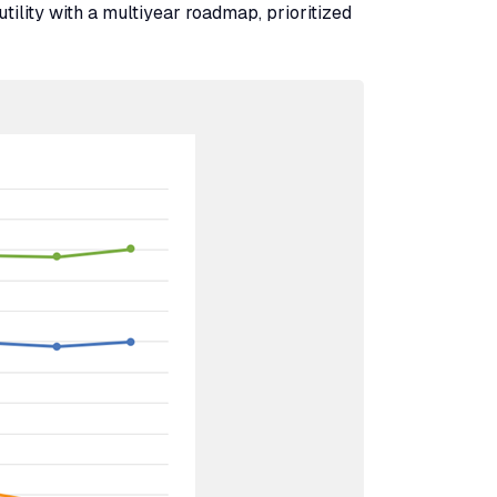
utility with a multiyear roadmap, prioritized