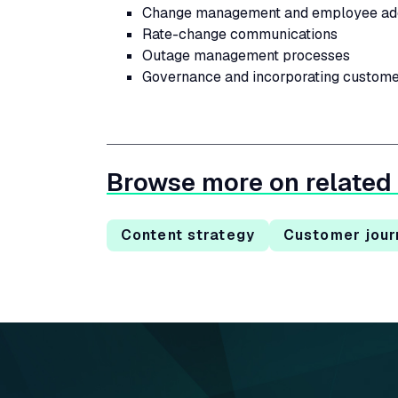
Change management and employee ado
Rate-change communications
Outage management processes
Governance and incorporating custome
Browse more on related
Content strategy
Customer jour