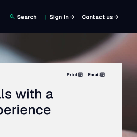
Search
Sign In
Contact us
Print
Email
ls with a
perience