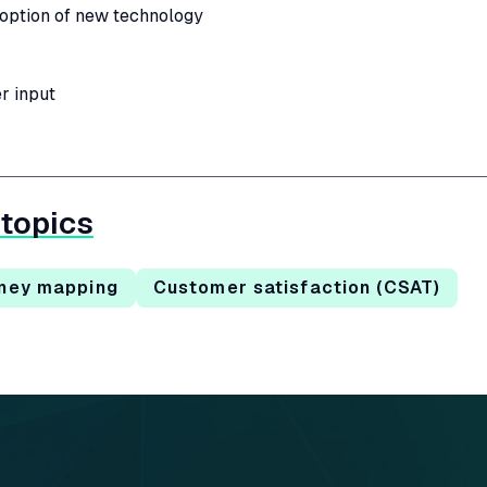
ption of new technology
r input
 topics
ney mapping
Customer satisfaction (CSAT)