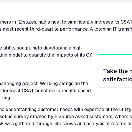
ers in 12 states, had a goal to significantly increase its
CSA
s most recent third-quartile performance. A looming IT trans
e utility sought help developing a high-
ng model to quantify the impacts of its
CX
Take the 
satisfacti
challenging project. Working alongside the
to forecast
CSAT
benchmark results based
ering.
 understanding customer needs with expertise at the utility t
 baseline survey created by E Source asked customers, Where
ack was gathered through interviews and analysis of related 