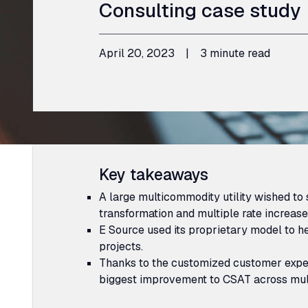
Consulting case study
April 20, 2023
|
3 minute read
Key takeaways
A large multicommodity utility wished to s
transformation and multiple rate increases
E Source used its proprietary model to he
projects.
Thanks to the customized customer expe
biggest improvement to
CSAT
across mul