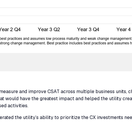
ty measure and improve
CSAT
across multiple business units, 
 that would have the greatest impact and helped the utility cr
ed activities.
ated the utility’s ability to prioritize the
CX
investments nee