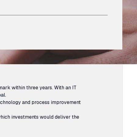
ark within three years. With an IT
al.
 technology and process improvement
 which investments would deliver the