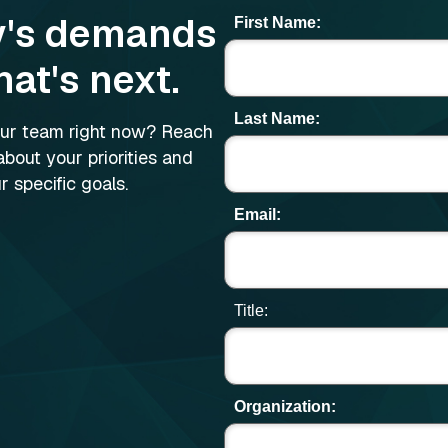
y's demands
First Name:
hat's next.
Last Name:
your team right now? Reach
about your priorities and
 specific goals.
Email:
Title:
Organization: