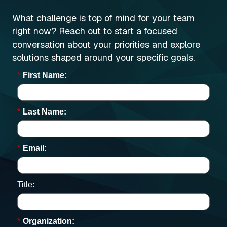
What challenge is top of mind for your team
right now? Reach out to start a focused
conversation about your priorities and explore
solutions shaped around your specific goals.
*
First Name:
*
Last Name:
*
Email:
Title:
*
Organization: