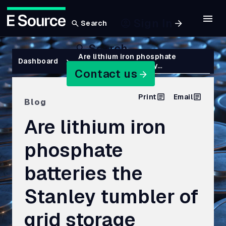
Sign In
Search
Skip
Search
to
Breadcrumb
Are lithium iron phosphate
Dashboard
batteries the Stanley…
main
Contact us
content
Print
Email
Blog
Are lithium iron
phosphate
batteries the
Stanley tumbler of
grid storage