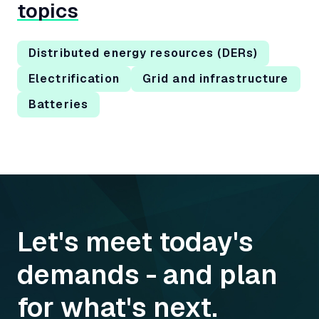
topics
Distributed energy resources (DERs)
Electrification
Grid and infrastructure
Batteries
Let's meet today's
demands - and plan
for what's next.