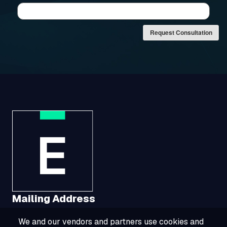
Request Consultation
Mailing Address
We and our vendors and partners use cookies and
1321 Upland Drive, Suite 3413, Houston, TX