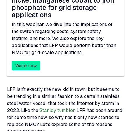
nickel manganese cobalt to iron
phosphate for grid storage
applications
In this webinar, we dive into the implications of
the switch regarding costs, system safety,
lifetime, and more. We also explore the key
applications that
LFP
would perform better than
NMC
for grid-scale applications.
Watch now
LFP
isn’t exactly the new kid in town, but it seems to
be trending in a similar fashion to a certain stainless
steel water vessel that took the internet by storm in
2023. Like the
Stanley tumbler
,
LFP
has been around
for some time now, so why has it only now started to
replace
NMC
? Let’s explore some of the reasons