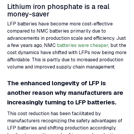
Lithium iron phosphate is a real
money-saver
LFP
batteries have become more cost-effective
compared to
NMC
batteries primarily due to
advancements in production scale and efficiency. Just
a few years ago,
NMC
batteries were cheaper
, but the
cost dynamics have shifted with
LFPs
now being more
affordable. This is partly due to increased production
volume and improved supply chain management.
The enhanced longevity of
LFP
is
another reason why manufacturers are
increasingly turning to
LFP
batteries.
This cost reduction has been facilitated by
manufacturers recognizing the safety advantages of
LFP
batteries and shifting production accordingly,