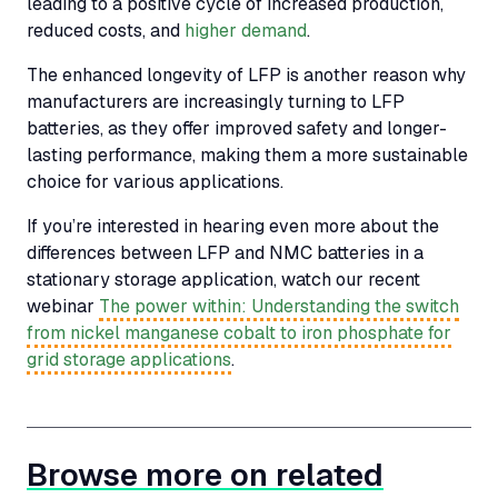
leading to a positive cycle of increased production,
reduced costs, and
higher demand
.
The enhanced longevity of
LFP
is another reason why
manufacturers are increasingly turning to
LFP
batteries, as they offer improved safety and longer-
lasting performance, making them a more sustainable
choice for various applications.
If you’re interested in hearing even more about the
differences between
LFP
and
NMC
batteries in a
stationary storage application, watch our recent
webinar
The power within: Understanding the switch
from nickel manganese cobalt to iron phosphate for
grid storage applications
.
Browse more on related