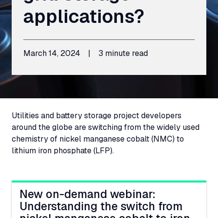
applications?
March 14, 2024
|
3 minute read
Utilities and battery storage project developers
around the globe are switching from the widely used
chemistry of nickel manganese cobalt (
NMC
) to
lithium iron phosphate (
LFP
).
New on-demand webinar:
Understanding the switch from