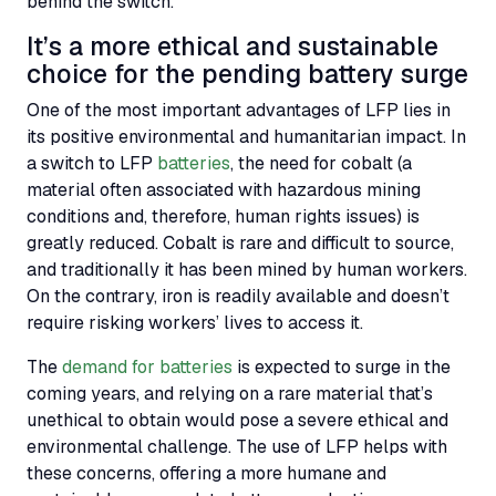
behind the switch.
It’s a more ethical and sustainable
choice for the pending battery surge
One of the most important advantages of
LFP
lies in
its positive environmental and humanitarian impact. In
a switch to
LFP
batteries
, the need for cobalt (a
material often associated with hazardous mining
conditions and, therefore, human rights issues) is
greatly reduced. Cobalt is rare and difficult to source,
and traditionally it has been mined by human workers.
On the contrary, iron is readily available and doesn’t
require risking workers’ lives to access it.
The
demand for batteries
is expected to surge in the
coming years, and relying on a rare material that’s
unethical to obtain would pose a severe ethical and
environmental challenge. The use of
LFP
helps with
these concerns, offering a more humane and