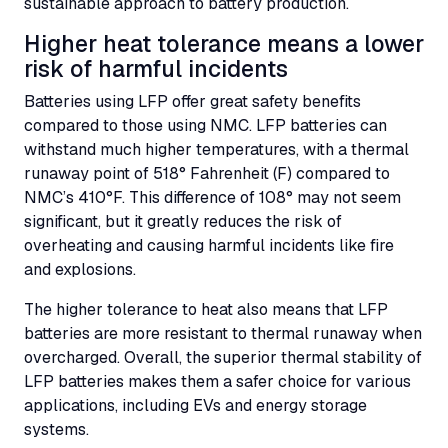
sustainable approach to battery production.
Higher heat tolerance means a lower
risk of harmful incidents
Batteries using
LFP
offer great safety benefits
compared to those using
NMC
.
LFP
batteries can
withstand much higher temperatures, with a thermal
runaway point of 518° Fahrenheit (F) compared to
NMC’s
410°F. This difference of 108° may not seem
significant, but it greatly reduces the risk of
overheating and causing harmful incidents like fire
and explosions.
The higher tolerance to heat also means that
LFP
batteries are more resistant to thermal runaway when
overcharged. Overall, the superior thermal stability of
LFP
batteries makes them a safer choice for various
applications, including
EVs
and energy storage
systems.