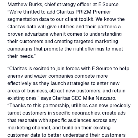
Matthew Burks, chief strategy officer at E Source.
“We’re thrilled to add Claritas PRIZM Premier
segmentation data to our client toolkit. We know the
Claritas data will give utilities and their partners a
proven advantage when it comes to understanding
their customers and creating targeted marketing
campaigns that promote the right offerings to meet
their needs.”
“Claritas is excited to join forces with E Source to help
energy and water companies compete more
effectively as they launch strategies to enter new
areas of business, attract new customers, and retain
existing ones,” says Claritas CEO Mike Nazzaro.
“Thanks to this partnership, utilities can now precisely
target customers in specific geographies, create ads
that resonate with specific audiences across any
marketing channel, and build on their existing
customer data to better understand their customers