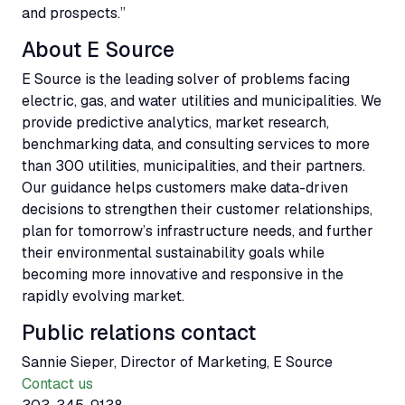
and prospects.”
About E Source
E Source is the leading solver of problems facing
electric, gas, and water utilities and municipalities. We
provide predictive analytics, market research,
benchmarking data, and consulting services to more
than 300 utilities, municipalities, and their partners.
Our guidance helps customers make data-driven
decisions to strengthen their customer relationships,
plan for tomorrow’s infrastructure needs, and further
their environmental sustainability goals while
becoming more innovative and responsive in the
rapidly evolving market.
Public relations contact
Sannie Sieper, Director of Marketing, E Source
Contact us