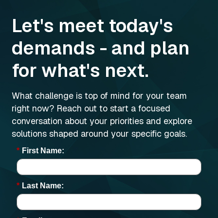
Let's meet today's
demands - and plan
for what's next.
What challenge is top of mind for your team
right now? Reach out to start a focused
conversation about your priorities and explore
solutions shaped around your specific goals.
*
First Name:
*
Last Name: