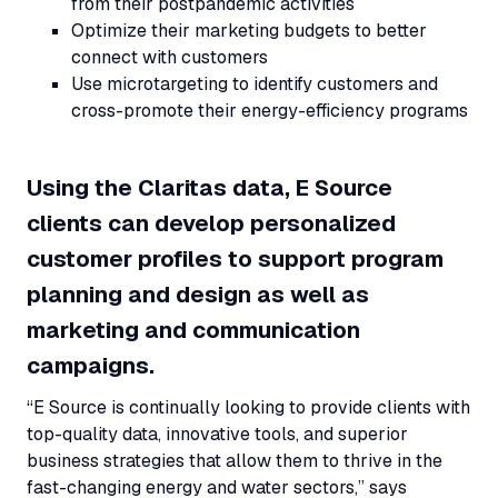
from their postpandemic activities
Optimize their marketing budgets to better
connect with customers
Use microtargeting to identify customers and
cross-promote their energy-efficiency programs
Using the Claritas data, E Source
clients can develop personalized
customer profiles to support program
planning and design as well as
marketing and communication
campaigns.
“E Source is continually looking to provide clients with
top-quality data, innovative tools, and superior
business strategies that allow them to thrive in the
fast-changing energy and water sectors,” says