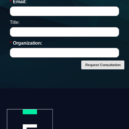
*
Email:
Title:
*
Organization:
Request Consultation