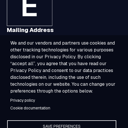
Mailing Address
We and our vendors and partners use cookies and
1321 Upland Drive, Suite 3413, Houston, TX
other tracking technologies for various purposes
77043
disclosed in our Privacy Policy. By clicking
“accept all”, you agree that you have read our
800-ESOURCE (800-376-8723)
Privacy Policy and consent to our data practices
disclosed therein, including the use of such
info@esource.com
technologies on our website. You can change your
About
preferences through the options below.
Privacy policy
Careers
Cookie documentation
SAVE PREFERENCES