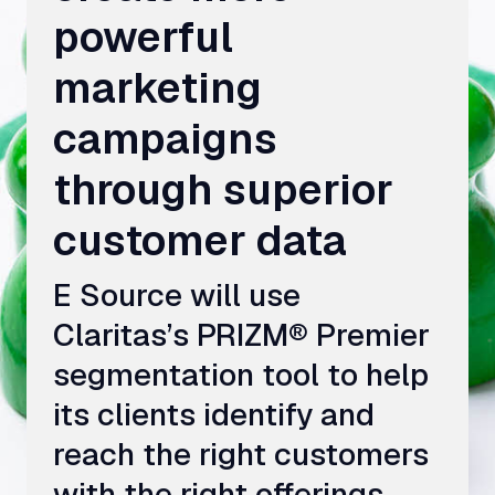
powerful
marketing
campaigns
through superior
customer data
E Source will use
Claritas’s PRIZM® Premier
segmentation tool to help
its clients identify and
reach the right customers
with the right offerings