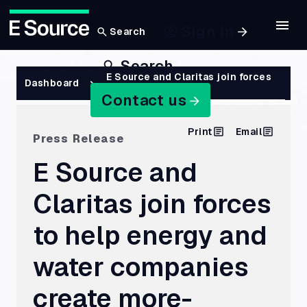
Sign In
Search
Skip
Search
to
Breadcrumb
E Source and Claritas join forces
Dashboard
to help energy…
main
Contact us
content
Print
Email
Press Release
E Source and
Claritas join forces
to help energy and
water companies
create more-