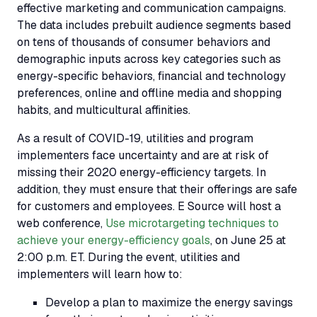
effective marketing and communication campaigns.
The data includes prebuilt audience segments based
on tens of thousands of consumer behaviors and
demographic inputs across key categories such as
energy-specific behaviors, financial and technology
preferences, online and offline media and shopping
habits, and multicultural affinities.
As a result of COVID-19, utilities and program
implementers face uncertainty and are at risk of
missing their 2020 energy-efficiency targets. In
addition, they must ensure that their offerings are safe
for customers and employees. E Source will host a
web conference,
Use microtargeting techniques to
achieve your energy-efficiency goals
, on June 25 at
2:00 p.m. ET. During the event, utilities and
implementers will learn how to:
Develop a plan to maximize the energy savings