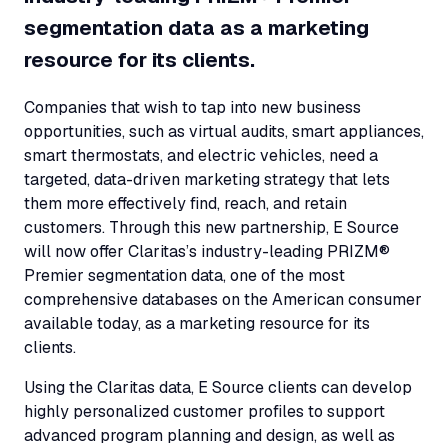
segmentation data as a marketing
resource for its clients.
Companies that wish to tap into new business
opportunities, such as virtual audits, smart appliances,
smart thermostats, and electric vehicles, need a
targeted, data-driven marketing strategy that lets
them more effectively find, reach, and retain
customers. Through this new partnership, E Source
will now offer Claritas’s industry-leading PRIZM®
Premier segmentation data, one of the most
comprehensive databases on the American consumer
available today, as a marketing resource for its
clients.
Using the Claritas data, E Source clients can develop
highly personalized customer profiles to support
advanced program planning and design, as well as