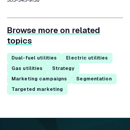
303-345-9138
Browse more on related
topics
Dual-fuel utilities
Electric utilities
Gas utilities
Strategy
Marketing campaigns
Segmentation
Targeted marketing