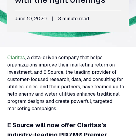
June 10, 2020
|
3 minute read
Claritas
, a data-driven company that helps
organizations improve their marketing return on
investment, and E Source, the leading provider of
customer-focused research, data, and consulting for
utilities, cities, and their partners, have teamed up to
help energy and water utilities enhance traditional
program designs and create powerful, targeted
marketing campaigns.
E Source will now offer Claritas’s
industry-leading PRIZM® Premier