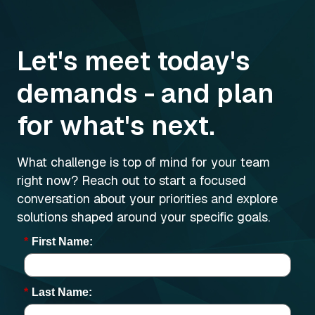
Let's meet today's
demands - and plan
for what's next.
What challenge is top of mind for your team
right now? Reach out to start a focused
conversation about your priorities and explore
solutions shaped around your specific goals.
*
First Name:
*
Last Name: