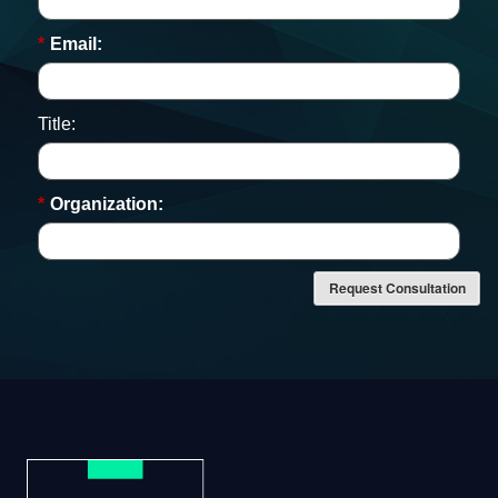
*
Email:
Title:
*
Organization:
Request Consultation