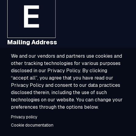
Mailing Address
We and our vendors and partners use cookies and
1321 Upland Drive, Suite 3413, Houston, TX
other tracking technologies for various purposes
77043
disclosed in our Privacy Policy. By clicking
“accept all”, you agree that you have read our
800-ESOURCE (800-376-8723)
Privacy Policy and consent to our data practices
disclosed therein, including the use of such
info@esource.com
technologies on our website. You can change your
About
preferences through the options below.
Privacy policy
Careers
Cookie documentation