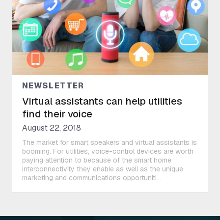
NEWSLETTER
Virtual assistants can help utilities
find their voice
August 22, 2018
The market for smart speakers and virtual assistants is
booming. For utilities, voice-control devices are worth
paying attention to because of the smart home
interconnectivity they enable as well as the unique
marketing and communications opportuniti...