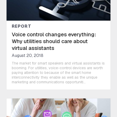
REPORT
Voice control changes everything:
Why utilities should care about
virtual assistants
August 20, 2018
The market for smart speakers and virtual assistants is
booming. For utilities, voice-control devices are worth
paying attention to because of the smart home
interconnectivity they enable as well as the unique
marketing and communications opportuniti...