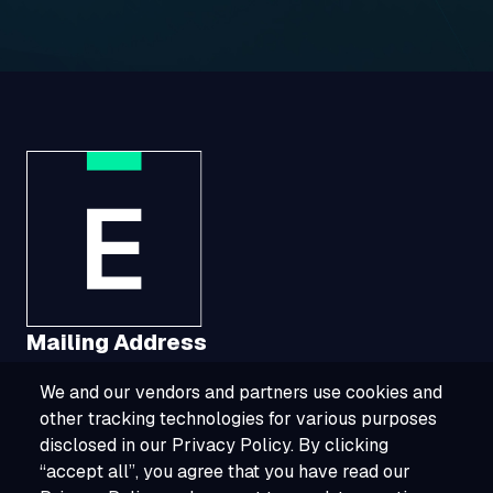
Mailing Address
We and our vendors and partners use cookies and
1321 Upland Drive, Suite 3413, Houston, TX
other tracking technologies for various purposes
77043
disclosed in our Privacy Policy. By clicking
“accept all”, you agree that you have read our
800-ESOURCE (800-376-8723)