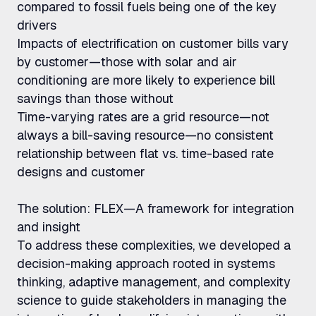
compared to fossil fuels being one of the key
drivers
Impacts of electrification on customer bills vary
by customer—those with solar and air
conditioning are more likely to experience bill
savings than those without
Time-varying rates are a grid resource—not
always a bill-saving resource—no consistent
relationship between flat vs. time-based rate
designs and customer
The solution: FLEX—A framework for integration
and insight
To address these complexities, we developed a
decision-making approach rooted in systems
thinking, adaptive management, and complexity
science to guide stakeholders in managing the