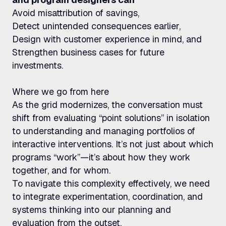
Avoid misattribution of savings,
Detect unintended consequences earlier,
Design with customer experience in mind, and
Strengthen business cases for future
investments.
Where we go from here
As the grid modernizes, the conversation must
shift from evaluating “point solutions” in isolation
to understanding and managing portfolios of
interactive interventions. It’s not just about which
programs “work”—it’s about how they work
together, and for whom.
To navigate this complexity effectively, we need
to integrate experimentation, coordination, and
systems thinking into our planning and
evaluation from the outset.