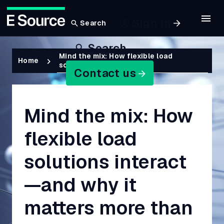
Sign In
Search
Skip
Search
to
Breadcrumb
Mind the mix: How flexible load
Home
solutions interac…
main
Contact us
content
Mind the mix: How
flexible load
solutions interact
—and why it
matters more than