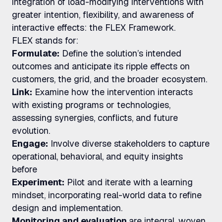
integration of load-modifying interventions with
greater intention, flexibility, and awareness of
interactive effects: the FLEX Framework.
FLEX stands for:
Formulate:
Define the solution’s intended
outcomes and anticipate its ripple effects on
customers, the grid, and the broader ecosystem.
Link:
Examine how the intervention interacts
with existing programs or technologies,
assessing synergies, conflicts, and future
evolution.
Engage:
Involve diverse stakeholders to capture
operational, behavioral, and equity insights
before
Experiment:
Pilot and iterate with a learning
mindset, incorporating real-world data to refine
design and implementation.
Monitoring and evaluation
are integral, woven