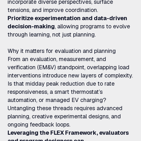
incorporate diverse perspectives, surface
tensions, and improve coordination.
Prioritize experimentation and data-driven
decision-making
, allowing programs to evolve
through learning, not just planning.
Why it matters for evaluation and planning
From an evaluation, measurement, and
verification (EM&V) standpoint, overlapping load
interventions introduce new layers of complexity.
Is that midday peak reduction due to rate
responsiveness, a smart thermostat’s
automation, or managed EV charging?
Untangling these threads requires advanced
planning, creative experimental designs, and
ongoing feedback loops.
Leveraging the FLEX Framework, evaluators
and program designers can