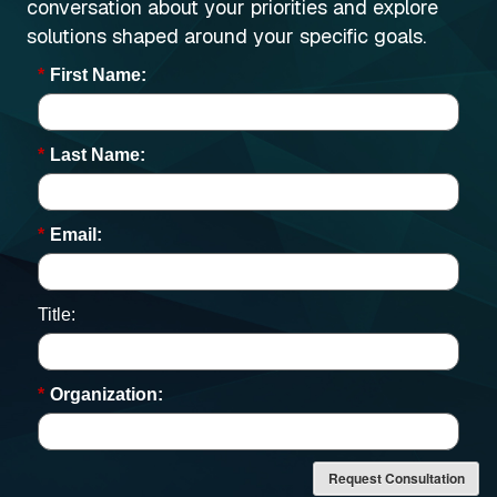
conversation about your priorities and explore
solutions shaped around your specific goals.
*
First Name:
*
Last Name:
*
Email:
Title:
*
Organization:
Request Consultation