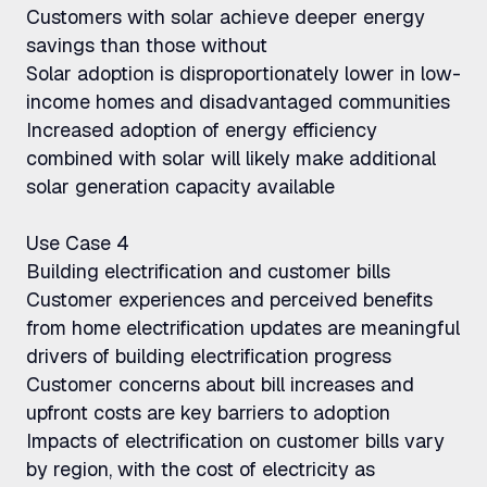
Customers with solar achieve deeper energy
savings than those without
Solar adoption is disproportionately lower in low-
income homes and disadvantaged communities
Increased adoption of energy efficiency
combined with solar will likely make additional
solar generation capacity available
Use Case 4
Building electrification and customer bills
Customer experiences and perceived benefits
from home electrification updates are meaningful
drivers of building electrification progress
Customer concerns about bill increases and
upfront costs are key barriers to adoption
Impacts of electrification on customer bills vary
by region, with the cost of electricity as