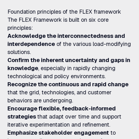
Foundation principles of the FLEX framework
The FLEX Framework is built on six core
principles:
Acknowledge the interconnectedness and
interdependence
of the various load-modifying
solutions.
Confirm the inherent uncertainty and gaps in
knowledge
, especially in rapidly changing
technological and policy environments.
Recognize the continuous and rapid change
that the grid, technologies, and customer
behaviors are undergoing.
Encourage flexible, feedback-informed
strategies
that adapt over time and support
iterative experimentation and refinement.
Emphasize stakeholder engagement
to