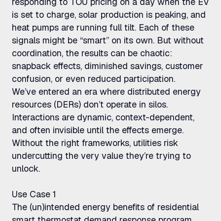
responding to TOU pricing on a day when the EV
is set to charge, solar production is peaking, and
heat pumps are running full tilt. Each of these
signals might be “smart” on its own. But without
coordination, the results can be chaotic:
snapback effects, diminished savings, customer
confusion, or even reduced participation.
We’ve entered an era where distributed energy
resources (DERs) don’t operate in silos.
Interactions are dynamic, context-dependent,
and often invisible until the effects emerge.
Without the right frameworks, utilities risk
undercutting the very value they’re trying to
unlock.
Use Case 1
The (un)intended energy benefits of residential
smart thermostat demand response program