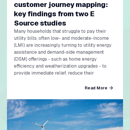
customer journey mapping:
key findings from two E
Source studies
Many households that struggle to pay their
utility bills, often low- and moderate-income
(LMI) are increasingly turning to utility energy
assistance and demand-side management
(DSM) offerings - such as home energy
efficiency and weatherization upgrades - to
provide immediate relief, reduce their
Read More