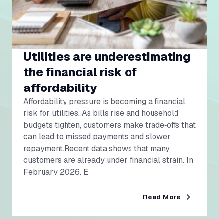
Utilities are underestimating
the financial risk of
affordability
Affordability pressure is becoming a financial
risk for utilities. As bills rise and household
budgets tighten, customers make trade‑offs that
can lead to missed payments and slower
repayment.Recent data shows that many
customers are already under financial strain. In
February 2026, E
Read More