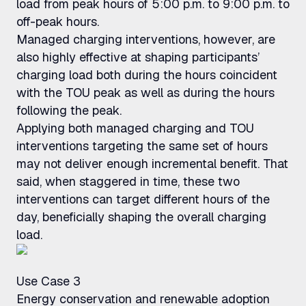
load from peak hours of 5:00 p.m. to 9:00 p.m. to
off-peak hours.
Managed charging interventions, however, are
also highly effective at shaping participants’
charging load both during the hours coincident
with the TOU peak as well as during the hours
following the peak.
Applying both managed charging and TOU
interventions targeting the same set of hours
may not deliver enough incremental benefit. That
said, when staggered in time, these two
interventions can target different hours of the
day, beneficially shaping the overall charging
load.
Use Case 3
Energy conservation and renewable adoption