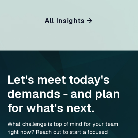
All Insights
Let's meet today's
demands - and plan
for what's next.
What challenge is top of mind for your team
right now? Reach out to start a focused