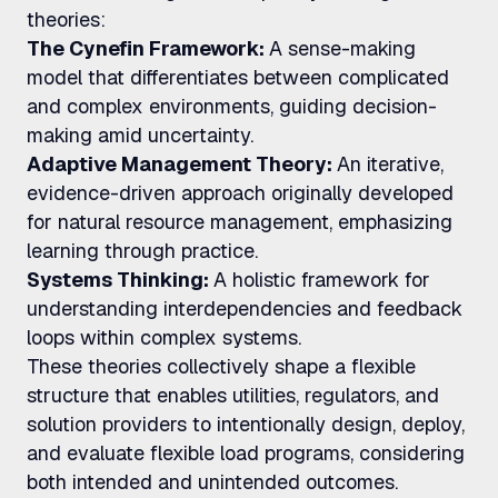
theories:
The Cynefin Framework:
A sense-making
model that differentiates between complicated
and complex environments, guiding decision-
making amid uncertainty.
Adaptive Management Theory:
An iterative,
evidence-driven approach originally developed
for natural resource management, emphasizing
learning through practice.
Systems Thinking:
A holistic framework for
understanding interdependencies and feedback
loops within complex systems.
These theories collectively shape a flexible
structure that enables utilities, regulators, and
solution providers to intentionally design, deploy,
and evaluate flexible load programs, considering
both intended and unintended outcomes.