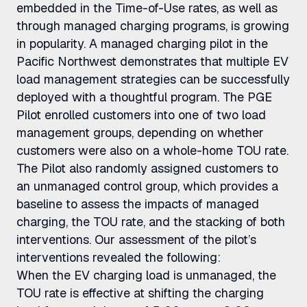
embedded in the Time-of-Use rates, as well as
through managed charging programs, is growing
in popularity. A managed charging pilot in the
Pacific Northwest demonstrates that multiple EV
load management strategies can be successfully
deployed with a thoughtful program. The PGE
Pilot enrolled customers into one of two load
management groups, depending on whether
customers were also on a whole-home TOU rate.
The Pilot also randomly assigned customers to
an unmanaged control group, which provides a
baseline to assess the impacts of managed
charging, the TOU rate, and the stacking of both
interventions. Our assessment of the pilot’s
interventions revealed the following:
When the EV charging load is unmanaged, the
TOU rate is effective at shifting the charging