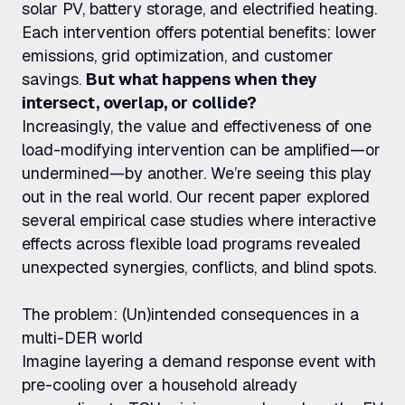
solar PV, battery storage, and electrified heating.
Each intervention offers potential benefits: lower
emissions, grid optimization, and customer
savings.
But what happens when they
intersect, overlap, or collide?
Increasingly, the value and effectiveness of one
load-modifying intervention can be amplified—or
undermined—by another. We’re seeing this play
out in the real world. Our recent paper explored
several empirical case studies where interactive
effects across flexible load programs revealed
unexpected synergies, conflicts, and blind spots.
The problem: (Un)intended consequences in a
multi-DER world
Imagine layering a demand response event with
pre-cooling over a household already