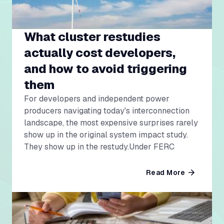
What cluster restudies
actually cost developers,
and how to avoid triggering
them
For developers and independent power
producers navigating today's interconnection
landscape, the most expensive surprises rarely
show up in the original system impact study.
They show up in the restudy.Under FERC
Read More