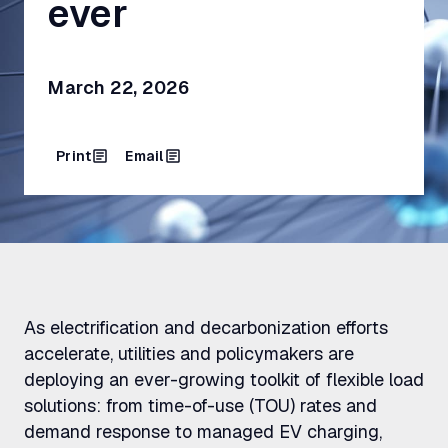
ever
March 22, 2026
Print
Email
As electrification and decarbonization efforts
accelerate, utilities and policymakers are
deploying an ever-growing toolkit of flexible load
solutions: from time-of-use (TOU) rates and
demand response to managed EV charging,