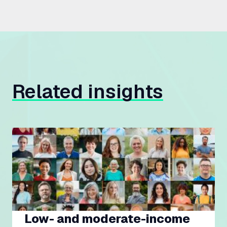
Related insights
Low- and moderate-income