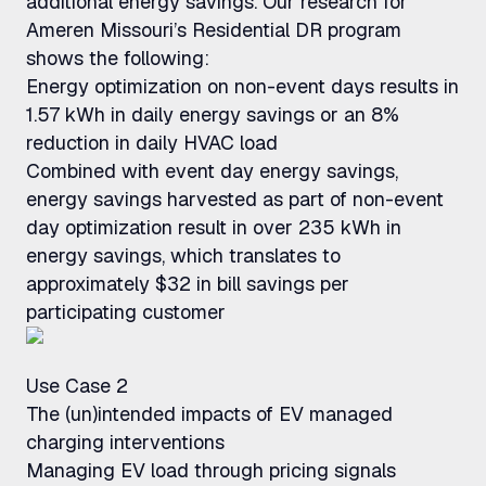
additional energy savings. Our research for
Ameren Missouri’s Residential DR program
shows the following:
Energy optimization on non-event days results in
1.57 kWh in daily energy savings or an 8%
reduction in daily HVAC load
Combined with event day energy savings,
energy savings harvested as part of non-event
day optimization result in over 235 kWh in
energy savings, which translates to
approximately $32 in bill savings per
participating customer
Use Case 2
The (un)intended impacts of EV managed
charging interventions
Managing EV load through pricing signals