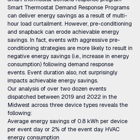
Smart Thermostat Demand Response Programs
can deliver energy savings as a result of multi-
hour load curtailment. However, pre-conditioning
and snapback can erode achievable energy
savings. In fact, events with aggressive pre-
conditioning strategies are more likely to result in
negative energy savings (i.e., increase in energy
consumption) following demand response
events. Event duration also, not surprisingly
impacts achievable energy savings.
Our analysis of over two dozen events
dispatched between 2019 and 2022 in the
Midwest across three device types reveals the
following:
Average energy savings of 0.8 kWh per device
per event day or 2% of the event day HVAC
energy consumption