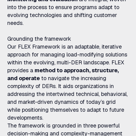
into the process to ensure programs adapt to
evolving technologies and shifting customer
needs.
Grounding the framework
Our FLEX Framework is an adaptable, iterative
approach for managing load-modifying solutions
within the evolving, multi-DER landscape. FLEX
provides a
method to approach, structure,
and operate
to navigate the increasing
complexity of DERs. It aids organizations in
addressing the intertwined technical, behavioral,
and market-driven dynamics of today’s grid
while positioning themselves to adapt to future
developments.
The framework is grounded in three powerful
decision-making and complexity-management