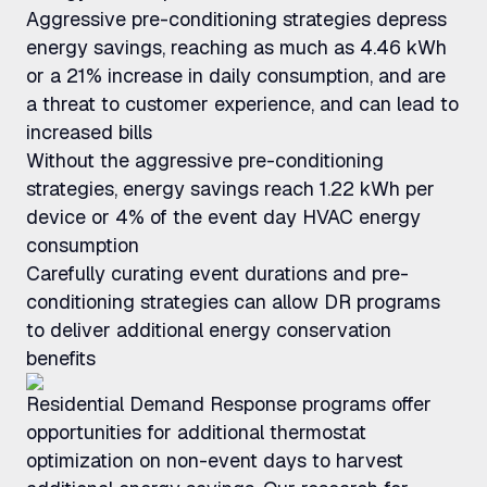
Aggressive pre-conditioning strategies depress
energy savings, reaching as much as 4.46 kWh
or a 21% increase in daily consumption, and are
a threat to customer experience, and can lead to
increased bills
Without the aggressive pre-conditioning
strategies, energy savings reach 1.22 kWh per
device or 4% of the event day HVAC energy
consumption
Carefully curating event durations and pre-
conditioning strategies can allow DR programs
to deliver additional energy conservation
benefits
Residential Demand Response programs offer
opportunities for additional thermostat
optimization on non-event days to harvest