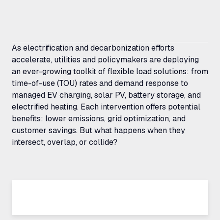
As electrification and decarbonization efforts
accelerate, utilities and policymakers are deploying
an ever-growing toolkit of flexible load solutions: from
time-of-use (TOU) rates and demand response to
managed EV charging, solar PV, battery storage, and
electrified heating. Each intervention offers potential
benefits: lower emissions, grid optimization, and
customer savings. But what happens when they
intersect, overlap, or collide?